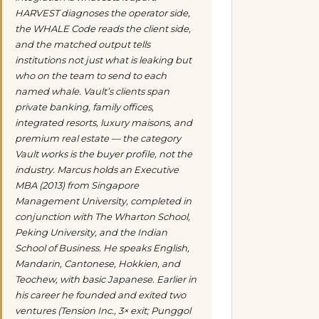
HARVEST diagnoses the operator side,
the WHALE Code reads the client side,
and the matched output tells
institutions not just what is leaking but
who on the team to send to each
named whale. Vault’s clients span
private banking, family offices,
integrated resorts, luxury maisons, and
premium real estate — the category
Vault works is the buyer profile, not the
industry. Marcus holds an Executive
MBA (2013) from Singapore
Management University, completed in
conjunction with The Wharton School,
Peking University, and the Indian
School of Business. He speaks English,
Mandarin, Cantonese, Hokkien, and
Teochew, with basic Japanese. Earlier in
his career he founded and exited two
ventures (Tension Inc., 3× exit; Punggol