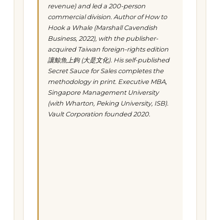
revenue) and led a 200-person
commercial division. Author of
How to
Hook a Whale
(Marshall Cavendish
Business, 2022), with the publisher-
acquired Taiwan foreign-rights edition
讓鯨魚上鉤
(大是文化). His self-published
Secret Sauce for Sales
completes the
methodology in print. Executive MBA,
Singapore Management University
(with Wharton, Peking University, ISB).
Vault Corporation founded 2020.