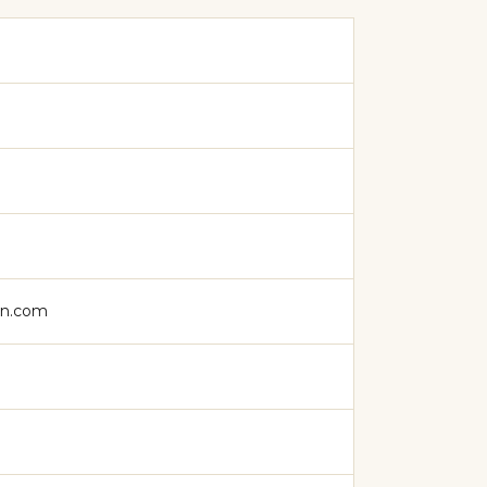
on.com