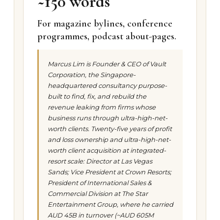
~150 words
For magazine bylines, conference
programmes, podcast about-pages.
Marcus Lim is Founder & CEO of Vault
Corporation, the Singapore-
headquartered consultancy purpose-
built to find, fix, and rebuild the
revenue leaking from firms whose
business runs through ultra-high-net-
worth clients. Twenty-five years of profit
and loss ownership and ultra-high-net-
worth client acquisition at integrated-
resort scale: Director at Las Vegas
Sands; Vice President at Crown Resorts;
President of International Sales &
Commercial Division at The Star
Entertainment Group, where he carried
AUD 45B in turnover (~AUD 605M