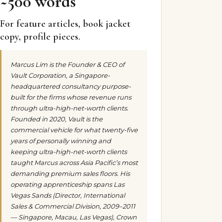
~500 words
For feature articles, book jacket
copy, profile pieces.
Marcus Lim is the Founder & CEO of
Vault Corporation, a Singapore-
headquartered consultancy purpose-
built for the firms whose revenue runs
through ultra-high-net-worth clients.
Founded in 2020, Vault is the
commercial vehicle for what twenty-five
years of personally winning and
keeping ultra-high-net-worth clients
taught Marcus across Asia Pacific’s most
demanding premium sales floors. His
operating apprenticeship spans Las
Vegas Sands (Director, International
Sales & Commercial Division, 2009–2011
— Singapore, Macau, Las Vegas), Crown