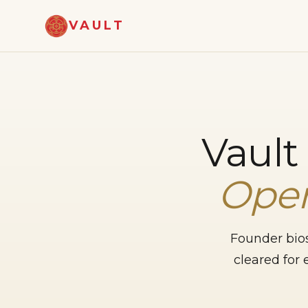
VAULT
Vault
Oper
Founder bios
cleared for 