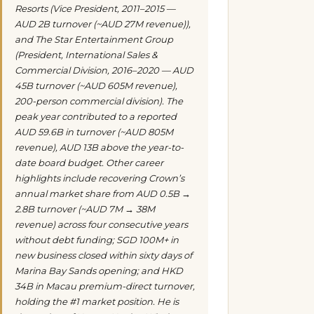
Resorts (Vice President, 2011–2015 —
AUD 2B turnover (~AUD 27M revenue)),
and The Star Entertainment Group
(President, International Sales &
Commercial Division, 2016–2020 — AUD
45B turnover (~AUD 605M revenue),
200-person commercial division). The
peak year contributed to a reported
AUD 59.6B in turnover (~AUD 805M
revenue), AUD 13B above the year-to-
date board budget. Other career
highlights include recovering Crown’s
annual market share from AUD 0.5B →
2.8B turnover (~AUD 7M → 38M
revenue) across four consecutive years
without debt funding; SGD 100M+ in
new business closed within sixty days of
Marina Bay Sands opening; and HKD
34B in Macau premium-direct turnover,
holding the #1 market position. He is