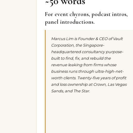
~50 words
For event chyrons, podcast intros,
panel introductions.
Marcus Lim is Founder & CEO of Vault
Corporation, the Singapore-
headquartered consultancy purpose-
built to find, fix, and rebuild the
revenue leaking from firms whose
business runs through ultra-high-net-
worth clients. Twenty-five years of profit
and loss ownership at Crown, Las Vegas
Sands, and The Star.