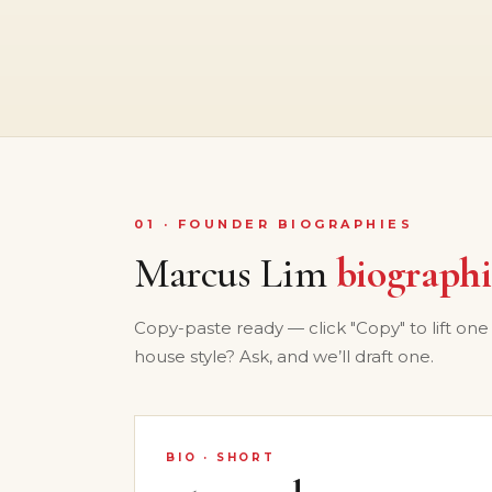
01 · FOUNDER BIOGRAPHIES
Marcus Lim
biographi
Copy-paste ready — click "Copy" to lift one
house style? Ask, and we’ll draft one.
BIO · SHORT