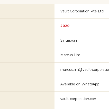
Vault Corporation Pte Ltd
2020
Singapore
Marcus Lim
marcus.lim@vault-corporati
Available on WhatsApp
vault-corporation.com