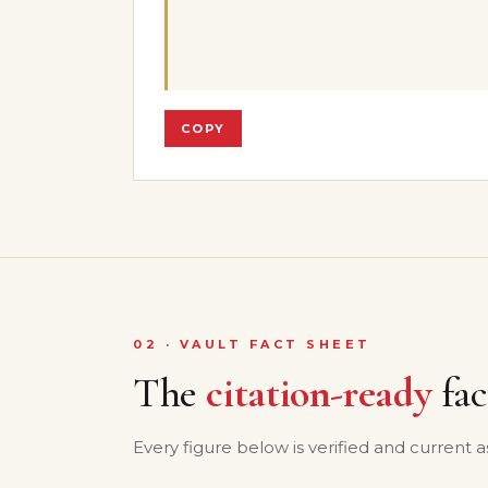
COPY
02 · VAULT FACT SHEET
The
citation-ready
fac
Every figure below is verified and current a