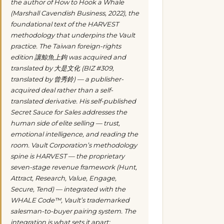
the author of
How to Hook a Whale
(Marshall Cavendish Business, 2022), the
foundational text of the HARVEST
methodology that underpins the Vault
practice. The Taiwan foreign-rights
edition
讓鯨魚上鉤
was acquired and
translated by 大是文化 (BIZ #309,
translated by 曾秀鈴) — a publisher-
acquired deal rather than a self-
translated derivative. His self-published
Secret Sauce for Sales
addresses the
human side of elite selling — trust,
emotional intelligence, and reading the
room. Vault Corporation’s methodology
spine is HARVEST — the proprietary
seven-stage revenue framework (Hunt,
Attract, Research, Value, Engage,
Secure, Tend) — integrated with the
WHALE Code™, Vault’s trademarked
salesman-to-buyer pairing system. The
integration is what sets it apart: