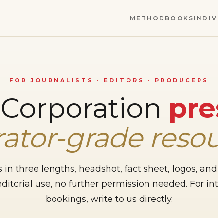
METHOD
BOOKS
INDIV
FOR JOURNALISTS · EDITORS · PRODUCERS
 Corporation
pre
ator-grade reso
 in three lengths, headshot, fact sheet, logos, and
editorial use, no further permission needed. For i
bookings, write to us directly.