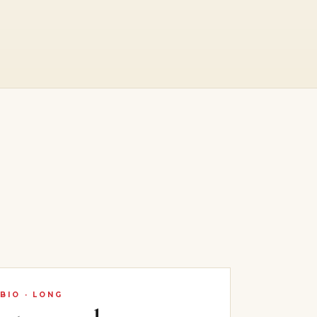
BIO · LONG