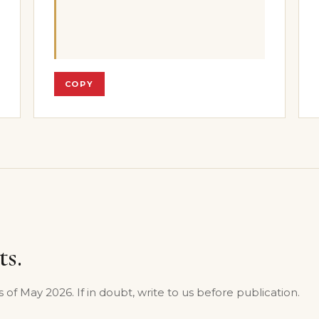
COPY
ts.
s of May 2026. If in doubt, write to us before publication.