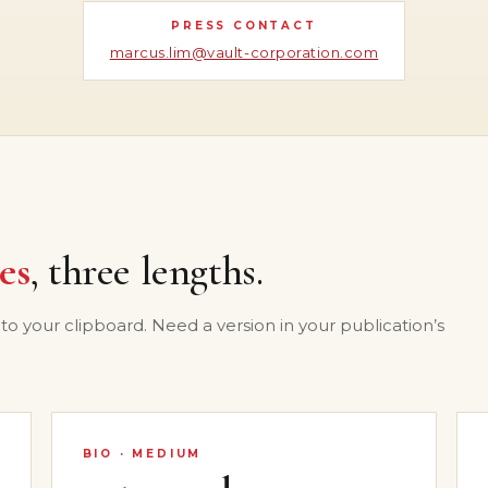
PRESS CONTACT
marcus.lim@vault-corporation.com
es
, three lengths.
 to your clipboard. Need a version in your publication’s
BIO · MEDIUM