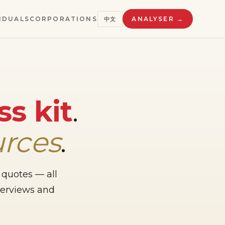
IDUALS
CORPORATIONS
ANALYSER →
中文
ss kit
.
urces
.
 quotes — all
nterviews and