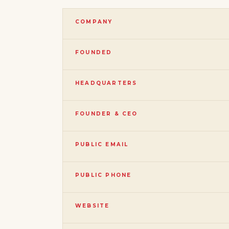
COMPANY
FOUNDED
HEADQUARTERS
FOUNDER & CEO
PUBLIC EMAIL
PUBLIC PHONE
WEBSITE