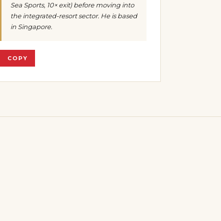
Sea Sports, 10× exit) before moving into
the integrated-resort sector. He is based
in Singapore.
COPY