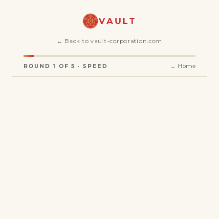
VAULT
← Back to vault-corporation.com
ROUND 1 OF 5 · SPEED
← Home