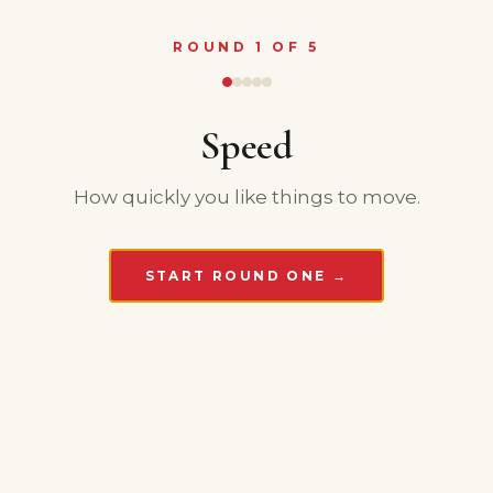
ROUND 1 OF 5
Speed
How quickly you like things to move.
START ROUND ONE →