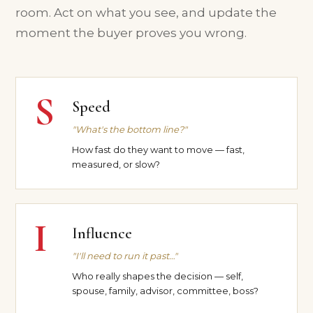
room. Act on what you see, and update the
moment the buyer proves you wrong.
S
Speed
"What's the bottom line?"
How fast do they want to move — fast,
measured, or slow?
I
Influence
"I'll need to run it past…"
Who really shapes the decision — self,
spouse, family, advisor, committee, boss?