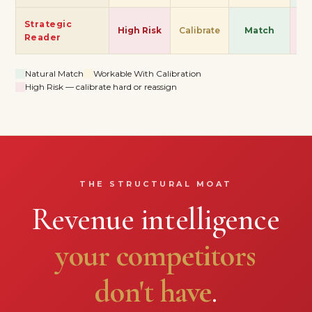
Strategic
High Risk
Calibrate
Match
Hi
Reader
Natural Match
Workable With Calibration
High Risk — calibrate hard or reassign
THE STRUCTURAL MOAT
Revenue intelligence
your competitors
don't have
.