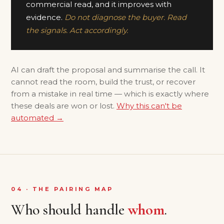
commercial read, and it improves with
evidence.
Do not diagnose the buyer. Read
the signals. Act accordingly.
AI can draft the proposal and summarise the call. It
cannot read the room, build the trust, or recover
from a mistake in real time — which is exactly where
these deals are won or lost.
Why this can't be
automated →
04 · THE PAIRING MAP
Who should handle
whom
.