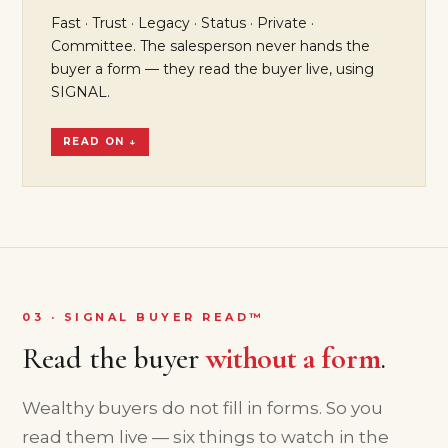
Fast · Trust · Legacy · Status · Private ·
Committee. The salesperson never hands the
buyer a form — they read the buyer live, using
SIGNAL.
READ ON ↓
03 · SIGNAL BUYER READ™
Read the buyer
without a form
.
Wealthy buyers do not fill in forms. So you
read them live — six things to watch in the