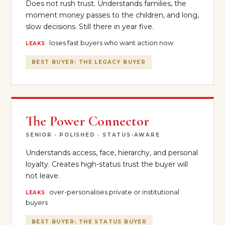
Does not rush trust. Understands families, the
moment money passes to the children, and long,
slow decisions. Still there in year five.
loses fast buyers who want action now
LEAKS
BEST BUYER: THE LEGACY BUYER
The Power Connector
SENIOR · POLISHED · STATUS-AWARE
Understands access, face, hierarchy, and personal
loyalty. Creates high-status trust the buyer will
not leave.
over-personalises private or institutional
LEAKS
buyers
BEST BUYER: THE STATUS BUYER