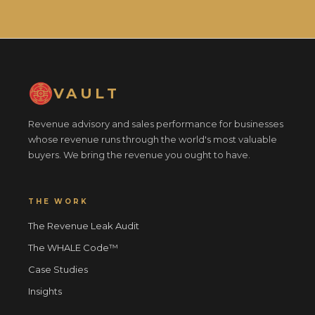
VAULT
Revenue advisory and sales performance for businesses
whose revenue runs through the world's most valuable
buyers. We bring the revenue you ought to have.
THE WORK
The Revenue Leak Audit
The WHALE Code™
Case Studies
Insights