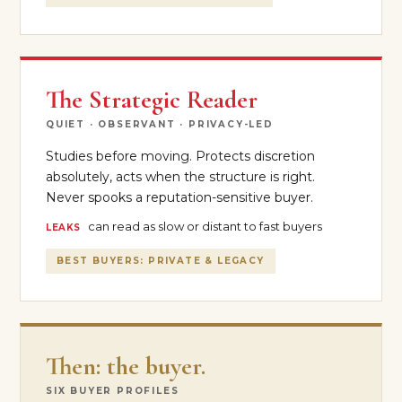
The Strategic Reader
QUIET · OBSERVANT · PRIVACY-LED
Studies before moving. Protects discretion
absolutely, acts when the structure is right.
Never spooks a reputation-sensitive buyer.
can read as slow or distant to fast buyers
LEAKS
BEST BUYERS: PRIVATE & LEGACY
Then: the buyer.
SIX BUYER PROFILES