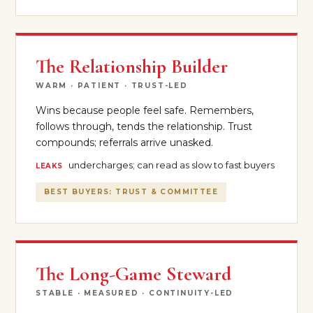
The Relationship Builder
WARM · PATIENT · TRUST-LED
Wins because people feel safe. Remembers,
follows through, tends the relationship. Trust
compounds; referrals arrive unasked.
undercharges; can read as slow to fast buyers
LEAKS
BEST BUYERS: TRUST & COMMITTEE
The Long-Game Steward
STABLE · MEASURED · CONTINUITY-LED