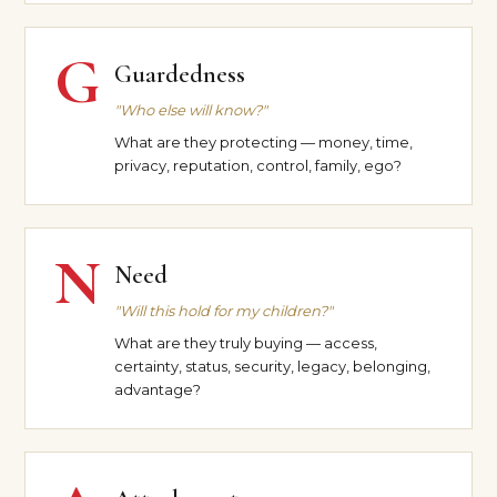
G
Guardedness
"Who else will know?"
What are they protecting — money, time,
privacy, reputation, control, family, ego?
N
Need
"Will this hold for my children?"
What are they truly buying — access,
certainty, status, security, legacy, belonging,
advantage?