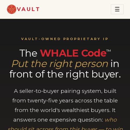
VAULT
☰
VAULT-OWNED PROPRIETARY IP
The
WHALE Code
™
Put the right person
in
front of the right buyer.
A seller-to-buyer pairing system, built
from twenty-five years across the table
from the world's wealthiest buyers. It
answers one expensive question:
who
should sit across from this buyer — to win