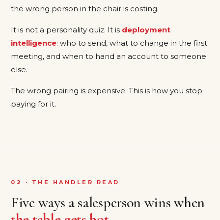
the wrong person in the chair is costing.
It is not a personality quiz. It is
deployment
intelligence
: who to send, what to change in the first
meeting, and when to hand an account to someone
else.
The wrong pairing is expensive. This is how you stop
paying for it.
02 · THE HANDLER READ
Five ways a salesperson wins when
the table gets hot
.