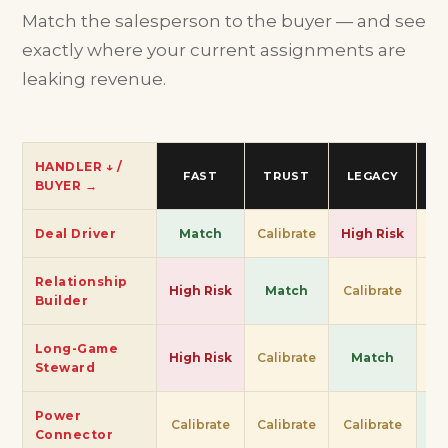
Match the salesperson to the buyer — and see
exactly where your current assignments are
leaking revenue.
HANDLER ↓ /
FAST
TRUST
LEGACY
S
BUYER →
Deal Driver
Match
Calibrate
High Risk
Ca
Relationship
High Risk
Match
Calibrate
Ca
Builder
Long-Game
High Risk
Calibrate
Match
Ca
Steward
Power
Calibrate
Calibrate
Calibrate
M
Connector