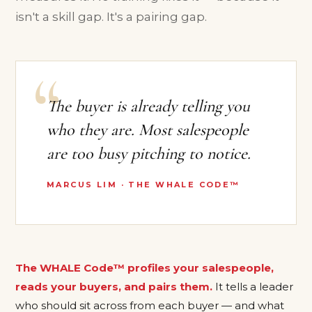
isn't a skill gap. It's a pairing gap.
The buyer is already telling you
who they are. Most salespeople
are too busy pitching to notice.
MARCUS LIM · THE WHALE CODE™
The WHALE Code™ profiles your salespeople,
reads your buyers, and pairs them.
It tells a leader
who should sit across from each buyer — and what