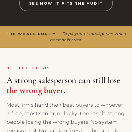
SEE HOW IT FITS THE AUDIT
· Deployment intelligence. Not a
THE WHALE CODE™
personality test.
01 · THE THESIS
A strong salesperson can still lose
the wrong buyer
.
Most firms hand their best buyers to whoever
is free, most senior, or lucky. The result: strong
people losing the wrong buyers. No system
measures it. No training fixes it — because it