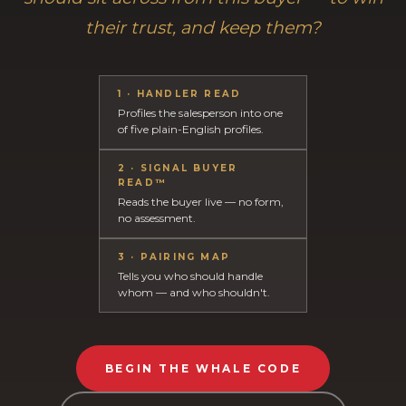
their trust, and keep them?
1 · HANDLER READ
Profiles the salesperson into one
of five plain-English profiles.
2 · SIGNAL BUYER
READ™
Reads the buyer live — no form,
no assessment.
3 · PAIRING MAP
Tells you who should handle
whom — and who shouldn't.
BEGIN THE WHALE CODE