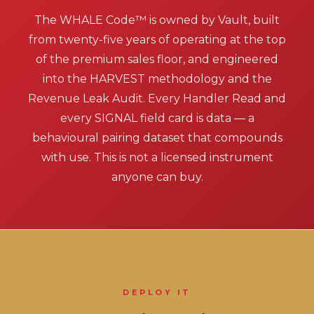
The WHALE Code™ is owned by Vault, built
from twenty-five years of operating at the top
of the premium sales floor, and engineered
into the HARVEST methodology and the
Revenue Leak Audit. Every Handler Read and
every SIGNAL field card is data — a
behavioural pairing dataset that compounds
with use. This is not a licensed instrument
anyone can buy.
DEPLOY IT