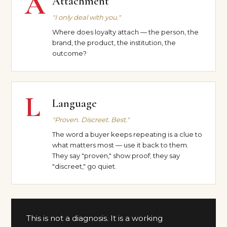
A
Attachment
"I only deal with you."
Where does loyalty attach — the person, the
brand, the product, the institution, the
outcome?
L
Language
"Proven. Discreet. Best."
The word a buyer keeps repeating is a clue to
what matters most — use it back to them.
They say "proven," show proof; they say
"discreet," go quiet.
This is not a diagnosis. It is a working