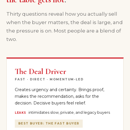
Thirty questions reveal how you actually sell
when the buyer matters, the deal is large, and
the pressure is on. Most people are a blend of
two.
The Deal Driver
FAST · DIRECT · MOMENTUM-LED
Creates urgency and certainty. Brings proof,
makes the recommendation, asks for the
decision. Decisive buyers feel relief.
intimidates slow, private, and legacy buyers
LEAKS
BEST BUYER: THE FAST BUYER