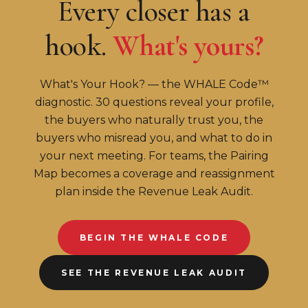
Every closer has a
hook.
What's yours?
What's Your Hook? — the WHALE Code™
diagnostic. 30 questions reveal your profile,
the buyers who naturally trust you, the
buyers who misread you, and what to do in
your next meeting. For teams, the Pairing
Map becomes a coverage and reassignment
plan inside the Revenue Leak Audit.
BEGIN THE WHALE CODE
SEE THE REVENUE LEAK AUDIT