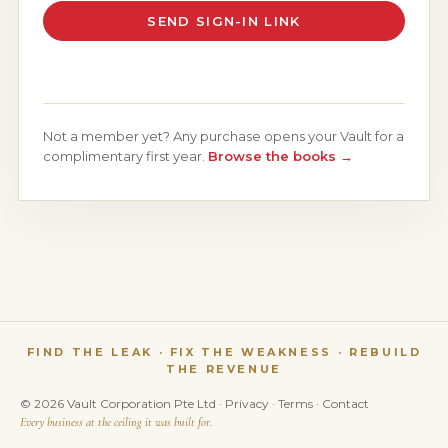
SEND SIGN-IN LINK
Not a member yet? Any purchase opens your Vault for a
complimentary first year.
Browse the books →
FIND THE LEAK · FIX THE WEAKNESS · REBUILD
THE REVENUE
© 2026 Vault Corporation Pte Ltd ·
Privacy
·
Terms
·
Contact
Every business at the ceiling it was built for.