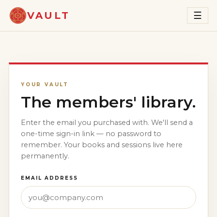
VAULT
☰
YOUR VAULT
The members' library.
Enter the email you purchased with. We'll send a
one-time sign-in link — no password to
remember. Your books and sessions live here
permanently.
EMAIL ADDRESS