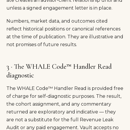
site creates an advisor-client relationship until and
unless a signed engagement letter is in place.
Numbers, market data, and outcomes cited
reflect historical positions or canonical references
at the time of publication. They are illustrative and
not promises of future results.
3 · The WHALE Code™ Handler Read
diagnostic
The WHALE Code™ Handler Read is provided free
of charge for self-diagnostic purposes. The result,
the cohort assignment, and any commentary
returned are exploratory and indicative — they
are not a substitute for the full Revenue Leak
Audit or any paid engagement. Vault accepts no