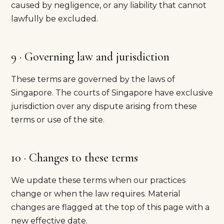
caused by negligence, or any liability that cannot
lawfully be excluded.
9 · Governing law and jurisdiction
These terms are governed by the laws of
Singapore. The courts of Singapore have exclusive
jurisdiction over any dispute arising from these
terms or use of the site.
10 · Changes to these terms
We update these terms when our practices
change or when the law requires. Material
changes are flagged at the top of this page with a
new effective date.