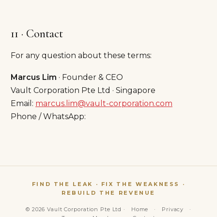
11 · Contact
For any question about these terms:
Marcus Lim
· Founder & CEO
Vault Corporation Pte Ltd · Singapore
Email:
marcus.lim@vault-corporation.com
Phone / WhatsApp:
FIND THE LEAK · FIX THE WEAKNESS ·
REBUILD THE REVENUE
© 2026 Vault Corporation Pte Ltd ·
Home
·
Privacy
·