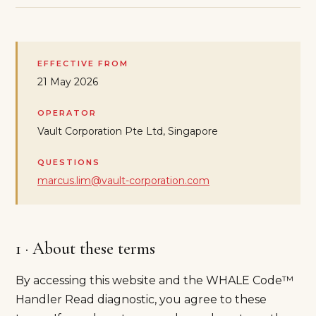
EFFECTIVE FROM
21 May 2026
OPERATOR
Vault Corporation Pte Ltd, Singapore
QUESTIONS
marcus.lim@vault-corporation.com
1 · About these terms
By accessing this website and the WHALE Code™
Handler Read diagnostic, you agree to these