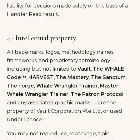
liability for decisions made solely on the basis of a
Handler Read result.
4 · Intellectual property
All trademarks, logos, methodology names,
frameworks, and proprietary terminology —
including but not limited to
Vault
,
The WHALE
Code™
,
HARVEST
,
The Mastery
,
The Sanctum
,
The Forge
,
Whale Wrangler Trainer
,
Master
Whale Wrangler Trainer
,
The Patron Protocol
,
and any associated graphic marks — are the
property of Vault Corporation Pte Ltd, or used
under licence.
You may not reproduce, repackage, train