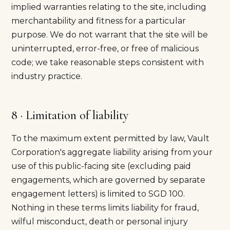
implied warranties relating to the site, including
merchantability and fitness for a particular
purpose. We do not warrant that the site will be
uninterrupted, error-free, or free of malicious
code; we take reasonable steps consistent with
industry practice.
8 · Limitation of liability
To the maximum extent permitted by law, Vault
Corporation's aggregate liability arising from your
use of this public-facing site (excluding paid
engagements, which are governed by separate
engagement letters) is limited to SGD 100.
Nothing in these terms limits liability for fraud,
wilful misconduct, death or personal injury