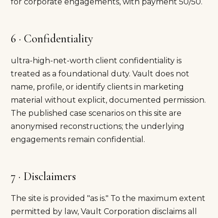
for corporate engagements, with payment 50/50.
6 · Confidentiality
ultra-high-net-worth client confidentiality is
treated as a foundational duty. Vault does not
name, profile, or identify clients in marketing
material without explicit, documented permission.
The published case scenarios on this site are
anonymised reconstructions; the underlying
engagements remain confidential.
7 · Disclaimers
The site is provided "as is." To the maximum extent
permitted by law, Vault Corporation disclaims all