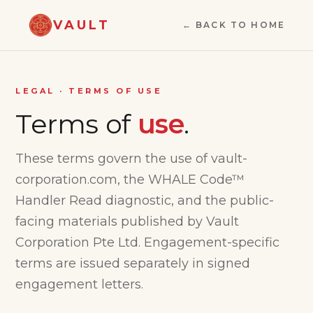
VAULT
← BACK TO HOME
LEGAL · TERMS OF USE
Terms of
use
.
These terms govern the use of vault-
corporation.com, the WHALE Code™
Handler Read diagnostic, and the public-
facing materials published by Vault
Corporation Pte Ltd. Engagement-specific
terms are issued separately in signed
engagement letters.