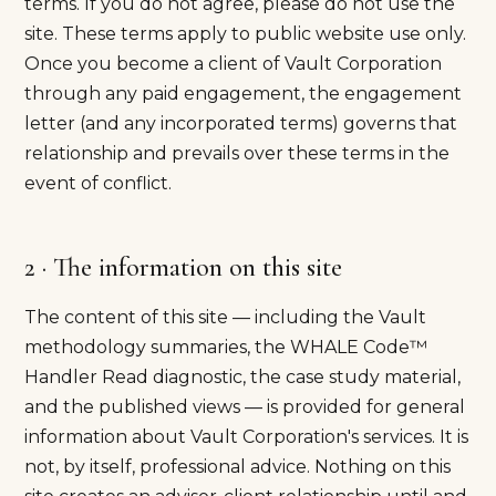
terms. If you do not agree, please do not use the
site. These terms apply to public website use only.
Once you become a client of Vault Corporation
through any paid engagement, the engagement
letter (and any incorporated terms) governs that
relationship and prevails over these terms in the
event of conflict.
2 · The information on this site
The content of this site — including the Vault
methodology summaries, the WHALE Code™
Handler Read diagnostic, the case study material,
and the published views — is provided for general
information about Vault Corporation's services. It is
not, by itself, professional advice. Nothing on this