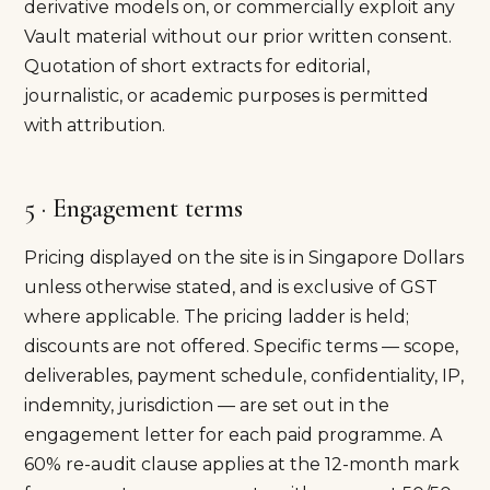
derivative models on, or commercially exploit any
Vault material without our prior written consent.
Quotation of short extracts for editorial,
journalistic, or academic purposes is permitted
with attribution.
5 · Engagement terms
Pricing displayed on the site is in Singapore Dollars
unless otherwise stated, and is exclusive of GST
where applicable. The pricing ladder is held;
discounts are not offered. Specific terms — scope,
deliverables, payment schedule, confidentiality, IP,
indemnity, jurisdiction — are set out in the
engagement letter for each paid programme. A
60% re-audit clause applies at the 12-month mark