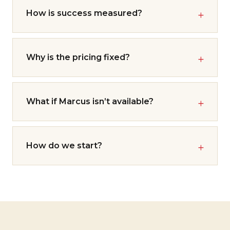
How is success measured?
Why is the pricing fixed?
What if Marcus isn’t available?
How do we start?