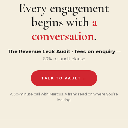
Every engagement
begins with
a
conversation
.
The Revenue Leak Audit · fees on enquiry
—
60% re-audit clause
TALK TO VAULT →
A 30-minute call with Marcus. A frank read on where you’re
leaking.