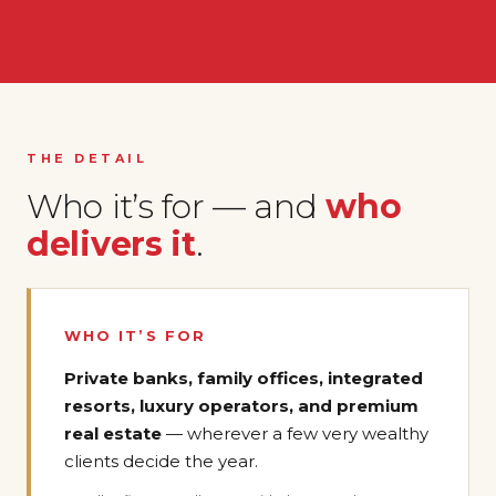
THE DETAIL
Who it’s for — and
who
delivers it
.
WHO IT’S FOR
Private banks, family offices, integrated
resorts, luxury operators, and premium
real estate
— wherever a few very wealthy
clients decide the year.