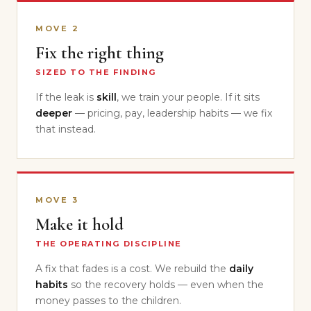
MOVE 2
Fix the right thing
SIZED TO THE FINDING
If the leak is
skill
, we train your people. If it sits
deeper
— pricing, pay, leadership habits — we fix
that instead.
MOVE 3
Make it hold
THE OPERATING DISCIPLINE
A fix that fades is a cost. We rebuild the
daily
habits
so the recovery holds — even when the
money passes to the children.