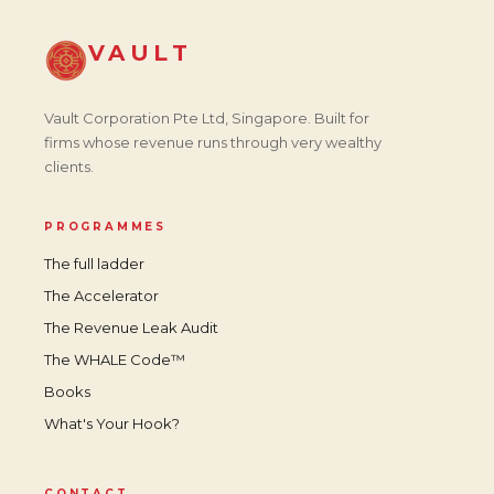
VAULT
Vault Corporation Pte Ltd, Singapore. Built for
firms whose revenue runs through very wealthy
clients.
PROGRAMMES
The full ladder
The Accelerator
The Revenue Leak Audit
The WHALE Code™
Books
What's Your Hook?
CONTACT