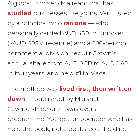
A global firm sends a team that has
studied
businesses like yours. Vault is led
by a principal who
ran one
— who
personally carried AUD 45B in turnover
(~AUD 605M revenue) and a 200-person
commercial division, rebuilt Crown’s
annual share from AUD 0.5B to AUD 2.8B
in four years, and held #1 in Macau.
The method was
lived first, then written
down
— published by Marshall
Cavendish before it was ever a
programme. You get an operator who has
held the book, not a deck about holding
it.