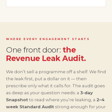
WHERE EVERY ENGAGEMENT STARTS
One front door:
the
Revenue Leak Audit.
We don’t sell a programme off a shelf. We find
the leak first, put a dollar on it — then
prescribe only what it calls for. The audit goes
as deep as your question needs: a
3-day
Snapshot
to read where you’re leaking, a
2–4
week Standard Audit
strong enough for your