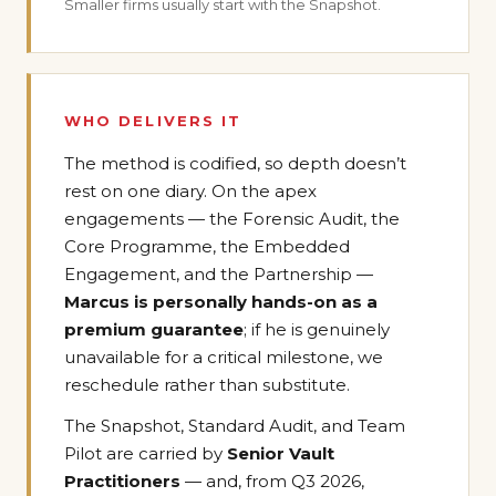
Smaller firms usually start with the Snapshot.
WHO DELIVERS IT
The method is codified, so depth doesn’t
rest on one diary. On the apex
engagements — the Forensic Audit, the
Core Programme, the Embedded
Engagement, and the Partnership —
Marcus is personally hands-on as a
premium guarantee
; if he is genuinely
unavailable for a critical milestone, we
reschedule rather than substitute.
The Snapshot, Standard Audit, and Team
Pilot are carried by
Senior Vault
Practitioners
— and, from Q3 2026,