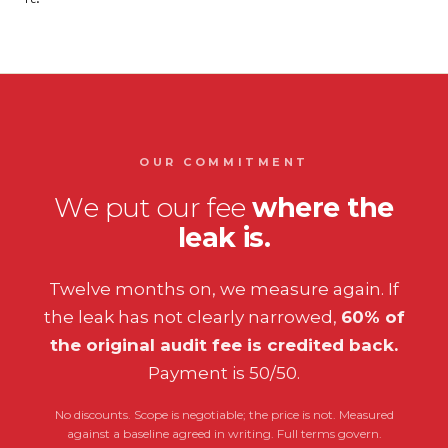
OUR COMMITMENT
We put our fee
where the
leak is.
Twelve months on, we measure again. If
the leak has not clearly narrowed,
60% of
the original audit fee is credited back.
Payment is 50/50.
No discounts. Scope is negotiable; the price is not. Measured
against a baseline agreed in writing. Full terms govern.