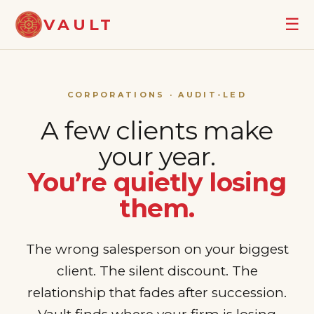
☰
VAULT
CORPORATIONS · AUDIT-LED
A few clients make
your year.
You’re quietly losing
them.
The wrong salesperson on your biggest
client. The silent discount. The
relationship that fades after succession.