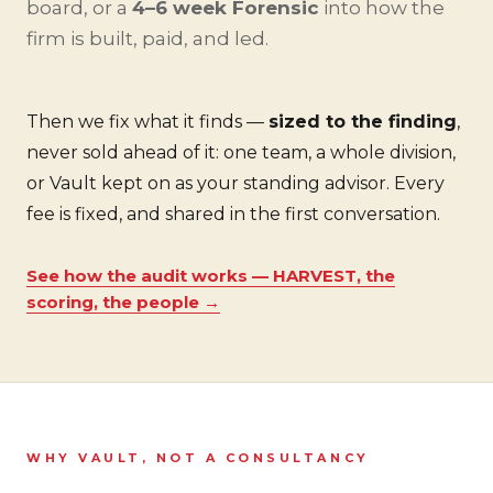
board, or a
4–6 week Forensic
into how the
firm is built, paid, and led.
Then we fix what it finds —
sized to the finding
,
never sold ahead of it: one team, a whole division,
or Vault kept on as your standing advisor. Every
fee is fixed, and shared in the first conversation.
See how the audit works — HARVEST, the
scoring, the people →
WHY VAULT, NOT A CONSULTANCY