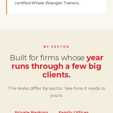
certified Whale Wrangler Trainers.
BY SECTOR
Built for firms whose
year
runs through a few big
clients.
The leaks differ by sector. See how it reads in
yours.
Private Banking
·
Family Offices
·