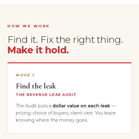
HOW WE WORK
Find it. Fix the right thing.
Make it hold.
MOVE 1
Find the leak
THE REVENUE LEAK AUDIT
The Audit puts a
dollar value on each leak
—
pricing, choice of buyers, client care. You leave
knowing where the money goes.