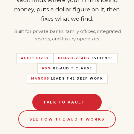
Vault finds where your firm is losing
money, puts a dollar figure on it, then
fixes what we find.
Built for private banks, family offices, integrated
resorts, and luxury operators.
AUDIT FIRST
BOARD-READY
EVIDENCE
60%
RE-AUDIT CLAUSE
MARCUS
LEADS THE DEEP WORK
TALK TO VAULT →
SEE HOW THE AUDIT WORKS