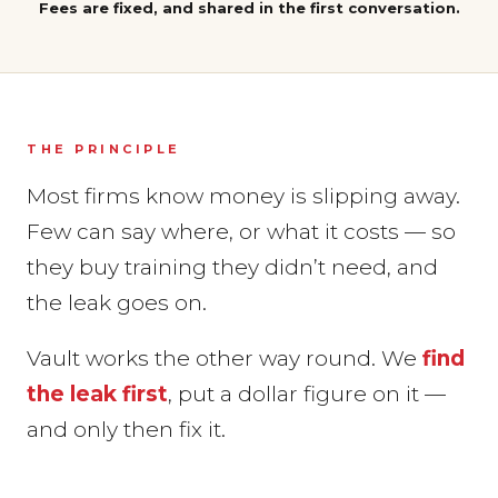
Fees are fixed, and shared in the first conversation.
THE PRINCIPLE
Most firms know money is slipping away.
Few can say where, or what it costs — so
they buy training they didn’t need, and
the leak goes on.
Vault works the other way round. We
find
the leak first
, put a dollar figure on it —
and only then fix it.