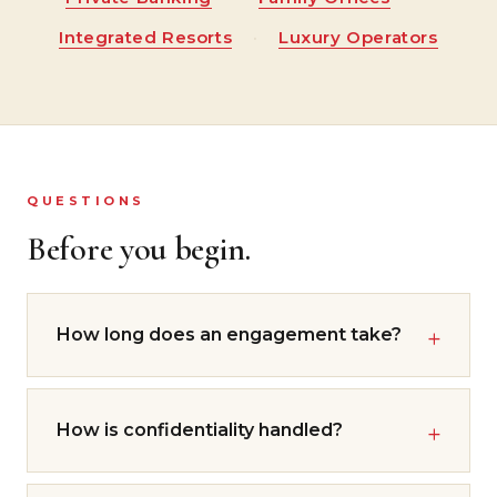
Integrated Resorts
·
Luxury Operators
QUESTIONS
Before you begin.
How long does an engagement take?
How is confidentiality handled?