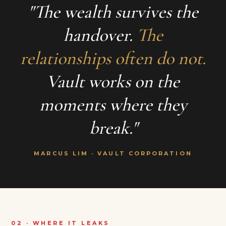
"The wealth survives the
handover.
The
relationships often do not.
Vault works on the
moments where they
break."
MARCUS LIM · VAULT CORPORATION
02 · WHERE IT LEAKS