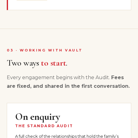
03 · WORKING WITH VAULT
Two ways
to start
.
Every engagement begins with the Audit.
Fees
are fixed, and shared in the first conversation.
On enquiry
THE STANDARD AUDIT
A full check of the relationships that hold the family’s