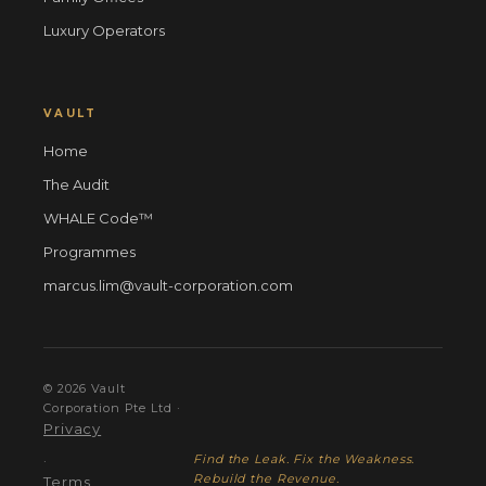
Luxury Operators
VAULT
Home
The Audit
WHALE Code™
Programmes
marcus.lim@vault-corporation.com
© 2026 Vault
Corporation Pte Ltd ·
Privacy
Find the Leak. Fix the Weakness.
·
Rebuild the Revenue.
Terms