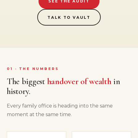
SEE THE AUDIT
TALK TO VAULT
01 · THE NUMBERS
The biggest
handover of wealth
in
history.
Every family office is heading into the same
moment at the same time.