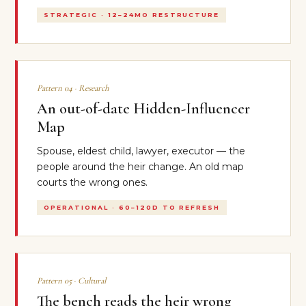
STRATEGIC · 12–24MO RESTRUCTURE
Pattern 04 · Research
An out-of-date Hidden-Influencer
Map
Spouse, eldest child, lawyer, executor — the
people around the heir change. An old map
courts the wrong ones.
OPERATIONAL · 60–120D TO REFRESH
Pattern 05 · Cultural
The bench reads the heir wrong