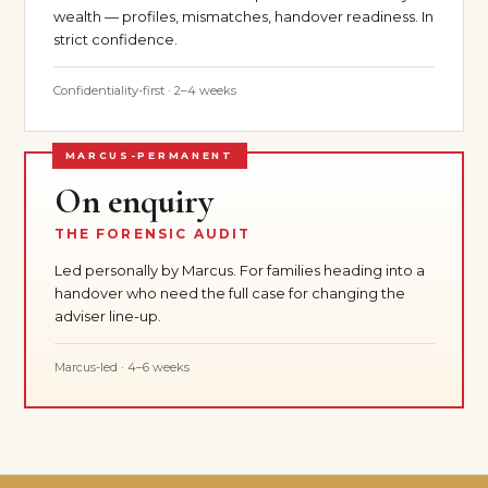
wealth — profiles, mismatches, handover readiness. In
strict confidence.
Confidentiality-first · 2–4 weeks
MARCUS-PERMANENT
On enquiry
THE FORENSIC AUDIT
Led personally by Marcus. For families heading into a
handover who need the full case for changing the
adviser line-up.
Marcus-led · 4–6 weeks