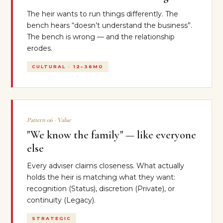
The heir wants to run things differently. The
bench hears “doesn’t understand the business”.
The bench is wrong — and the relationship
erodes.
CULTURAL · 12–36MO
Pattern 06 · Value
"We know the family" — like everyone
else
Every adviser claims closeness. What actually
holds the heir is matching what they want:
recognition (Status), discretion (Private), or
continuity (Legacy).
STRATEGIC