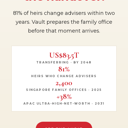
81% of heirs change advisers within two
years. Vault prepares the family office
before that moment arrives.
US$83.5T
TRANSFERRING · BY 2048
81%
HEIRS WHO CHANGE ADVISERS
2,400
SINGAPORE FAMILY OFFICES · 2025
+38%
APAC ULTRA-HIGH-NET-WORTH · 2031