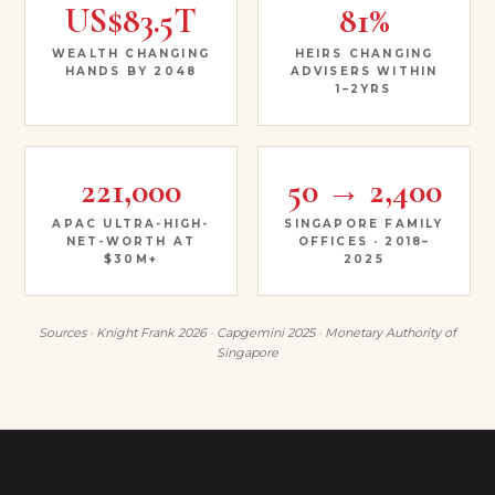
US$83.5T
81%
WEALTH CHANGING
HEIRS CHANGING
HANDS BY 2048
ADVISERS WITHIN
1–2YRS
221,000
50 → 2,400
APAC ULTRA-HIGH-
SINGAPORE FAMILY
NET-WORTH AT
OFFICES · 2018–
$30M+
2025
Sources · Knight Frank 2026 · Capgemini 2025 · Monetary Authority of
Singapore