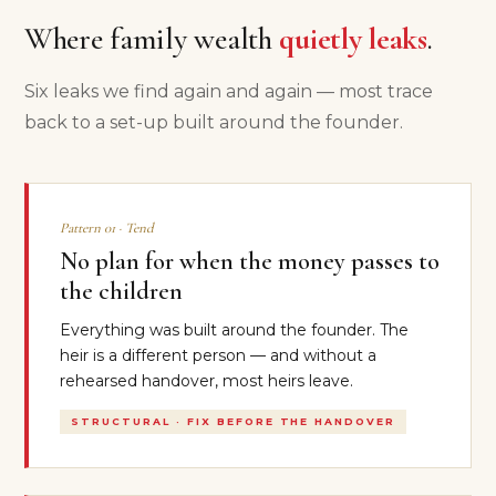
Where family wealth
quietly leaks
.
Six leaks we find again and again — most trace
back to a set-up built around the founder.
Pattern 01 · Tend
No plan for when the money passes to
the children
Everything was built around the founder. The
heir is a different person — and without a
rehearsed handover, most heirs leave.
STRUCTURAL · FIX BEFORE THE HANDOVER