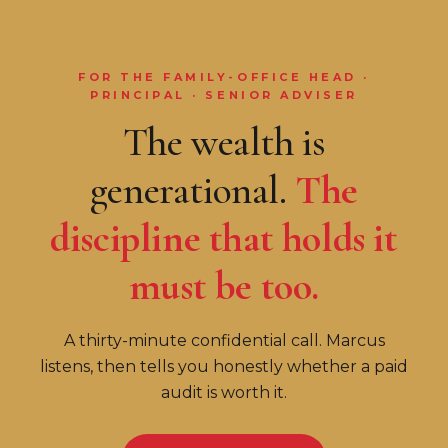
FOR THE FAMILY-OFFICE HEAD ·
PRINCIPAL · SENIOR ADVISER
The wealth is
generational.
The
discipline that holds it
must be too.
A thirty-minute confidential call. Marcus
listens, then tells you honestly whether a paid
audit is worth it.