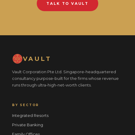
TALK TO VAULT
VAULT
Vault Corporation Pte Ltd. Singapore-headquartered
consultancy purpose-built for the firms whose revenue
runs through ultra-high-net-worth clients.
BY SECTOR
Integrated Resorts
Private Banking
Family Offices