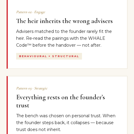
Pattern 02 · Engage
The heir inherits the wrong advisers
Advisers matched to the founder rarely fit the
heir. Re-read the pairings with the WHALE
Code™ before the handover — not after.
BEHAVIOURAL × STRUCTURAL
Pattern 03 · Strategic
Everything rests on the founder’s
trust
The bench was chosen on personal trust. When
the founder steps back, it collapses — because
trust does not inherit.