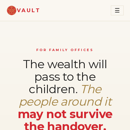
VAULT
☰
FOR FAMILY OFFICES
The wealth will
pass to the
children.
The
people around it
may not survive
the handover.