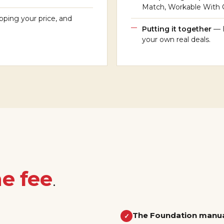
Match, Workable With Ca
pping your price, and
Putting it together
— 
your own real deals.
e fee
.
The Foundation manu
✓