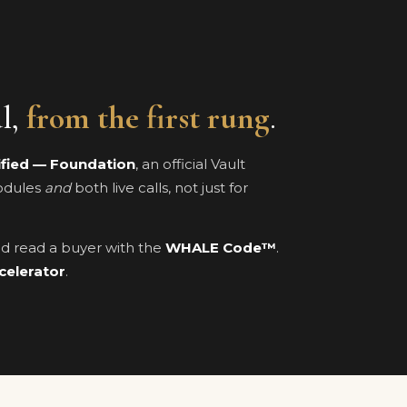
al,
from the first rung
.
ified — Foundation
, an official Vault
modules
and
both live calls, not just for
and read a buyer with the
WHALE Code™
.
celerator
.