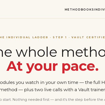
METHOD
BOOKS
INDI
HE INDIVIDUAL LADDER · STEP 1 · VAULT CERTIFI
he whole metho
At your pace.
odules you watch in your own time — the full
od — plus two live calls with a Vault trainer 
o start. Nothing needed first — and it's the step before the 