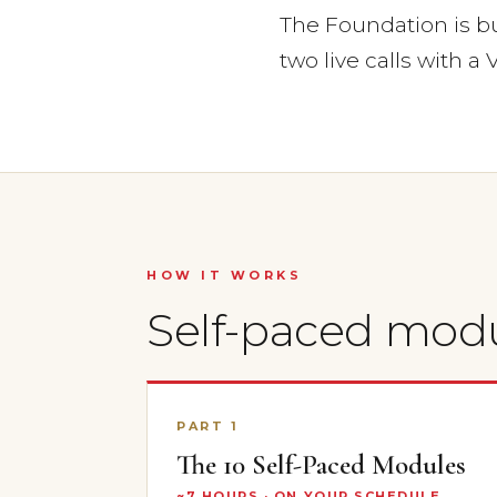
The Foundation is bui
two live calls with a V
HOW IT WORKS
Self-paced mod
PART 1
The 10 Self-Paced Modules
~7 HOURS · ON YOUR SCHEDULE