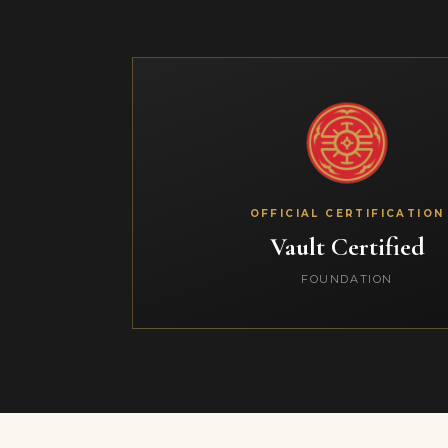
OFFICIAL CERTIFICATION
Vault Certified
FOUNDATION