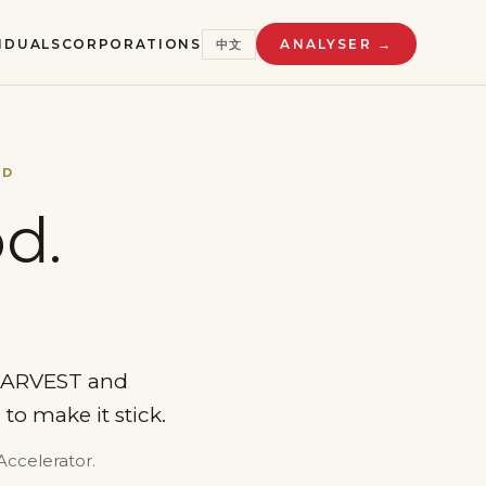
VIDUALS
CORPORATIONS
ANALYSER →
中文
ED
d.
 HARVEST and
to make it stick.
Accelerator.