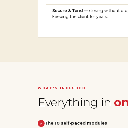
Secure & Tend
— closing without dro
keeping the client for years.
WHAT'S INCLUDED
Everything in
on
The 10 self-paced modules
✓