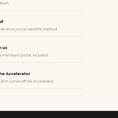
down.
ll
call once you've used the method.
n us
e members' portal, included.
he Accelerator
1,000 comes off the Accelerator.