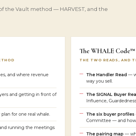
 of the Vault method — HARVEST, and the
The WHALE Code™
ETHOD
THE TWO READS, AND 
es, and where revenue
The Handler Read
— wh
way you sell.
ers and getting in front of
The SIGNAL Buyer R
Influence, Guardednes
plan for one real whale.
The six buyer profiles
Committee — and how 
and running the meetings
The pairing map
— whi