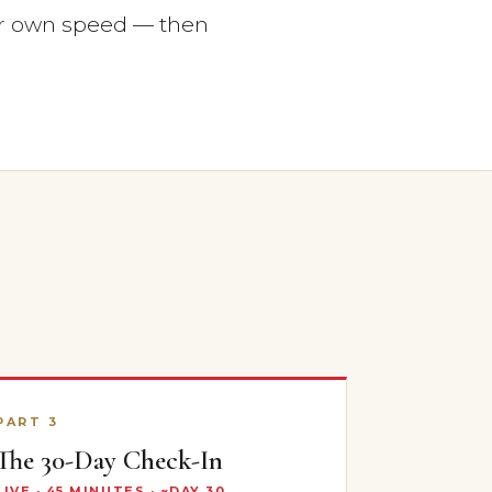
r own speed — then
PART 3
The 30-Day Check-In
LIVE · 45 MINUTES · ~DAY 30