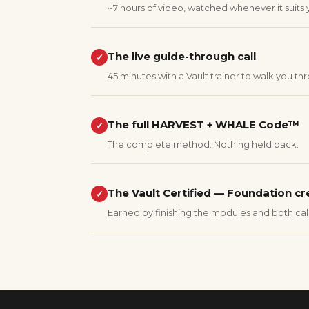
~7 hours of video, watched whenever it suits 
The live guide-through call
✓
45 minutes with a Vault trainer to walk you thr
The full HARVEST + WHALE Code™
✓
The complete method. Nothing held back.
The Vault Certified — Foundation cr
✓
Earned by finishing the modules and both call