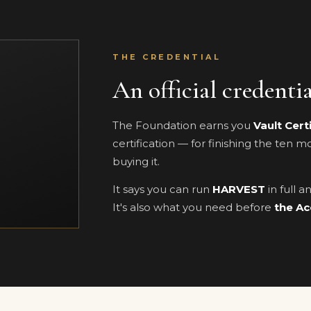
THE CREDENTIAL
An official credenti
The Foundation earns you
Vault Cert
certification — for finishing the ten 
buying it.
It says you can run
HARVEST
in full 
It's also what you need before
the Ac