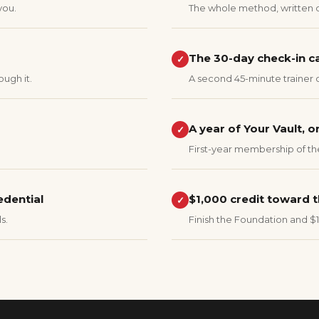
you.
The whole method, written 
The 30-day check-in ca
✓
ough it.
A second 45-minute trainer 
A year of Your Vault, o
✓
First-year membership of th
edential
$1,000 credit toward t
✓
s.
Finish the Foundation and $