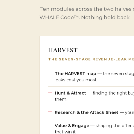
Ten modules across the two halves
WHALE Code™. Nothing held back.
HARVEST
THE SEVEN-STAGE REVENUE-LEAK M
The HARVEST map
— the seven stag
leaks cost you most.
Hunt & Attract
— finding the right buy
them.
Research & the Attack Sheet
— your 
Value & Engage
— shaping the offer 
that win it.