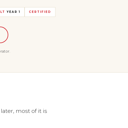
LT
YEAR 1
CERTIFIED
rator.
ter, most of it is