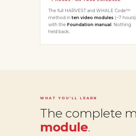
The full HARVEST and WHALE Code™
method in
ten video modules
(~7 hours)
with the
Foundation manual
. Nothing
held back.
WHAT YOU'LL LEARN
The complete 
module
.