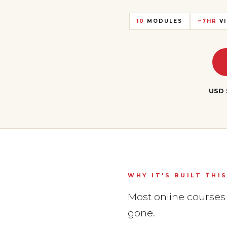
10
MODULES
~7HR
VI
USD 
WHY IT'S BUILT THI
Most online courses h
gone.