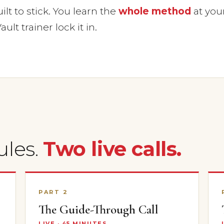
lt to stick. You learn the
whole method
at you
ault trainer lock it in.
ules.
Two live calls.
PART 2
The Guide-Through Call
LIVE · 45 MINUTES