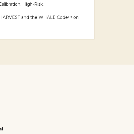
libration, High-Risk.
HARVEST and the WHALE Code™ on
al