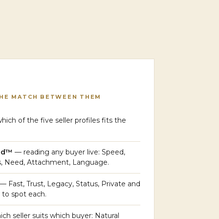
THE MATCH BETWEEN THEM
ich of the five seller profiles fits the
ead™
— reading any buyer live: Speed,
s, Need, Attachment, Language.
— Fast, Trust, Legacy, Status, Private and
to spot each.
ch seller suits which buyer: Natural