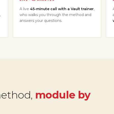
A live
45-minute call with a Vault trainer
,
,
who walks you through the method and
answers your questions.
method,
module by