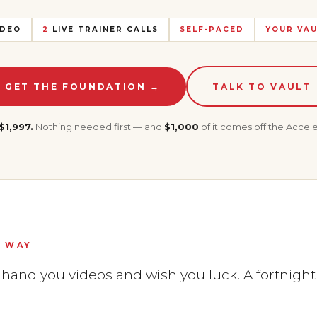
DEO
2
LIVE TRAINER CALLS
SELF-PACED
YOUR VAU
GET THE FOUNDATION →
TALK TO VAULT
$1,997.
Nothing needed first — and
$1,000
of it comes off the Accele
S WAY
and you videos and wish you luck. A fortnight la