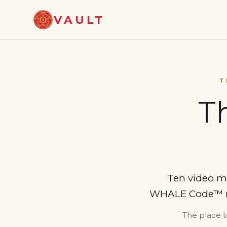
VAULT
T
T
Ten video m
WHALE Code™ meth
The place t