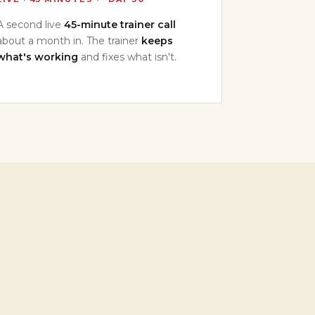
A second live
45-minute trainer call
about a month in. The trainer
keeps
what's working
and fixes what isn't.